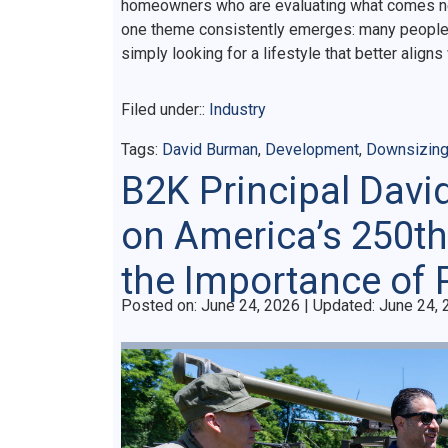
homeowners who are evaluating what comes next.
one theme consistently emerges: many people a
simply looking for a lifestyle that better aligns
Filed under::
Industry
Tags:
David Burman
,
Development
,
Downsizin
B2K Principal Davi
on America’s 250th
the Importance of 
Posted on
Posted on:
June 24, 2026
| Updated:
June 24, 