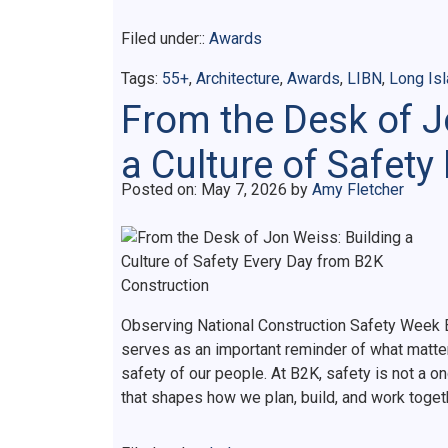
Filed under::
Awards
Tags:
55+
,
Architecture
,
Awards
,
LIBN
,
Long Is
From the Desk of J
a Culture of Safety
Posted on
Posted on:
May 7, 2026
by
Amy Fletcher
Observing National Construction Safety Week E
serves as an important reminder of what matter
safety of our people. At B2K, safety is not a on
that shapes how we plan, build, and work toge