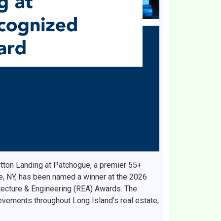
tton Landing at Patchogue, a premier 55+
e, NY, has been named a winner at the 2026
tecture & Engineering (REA) Awards. The
vements throughout Long Island’s real estate,