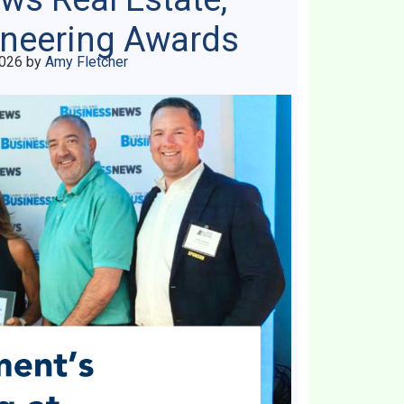
ineering Awards
2026
by
Amy Fletcher