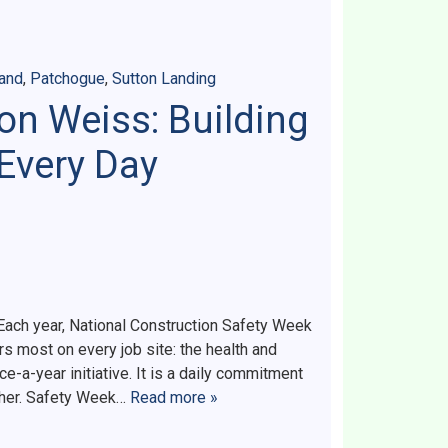
land
,
Patchogue
,
Sutton Landing
on Weiss: Building
 Every Day
ach year, National Construction Safety Week
s most on every job site: the health and
ce-a-year initiative. It is a daily commitment
ther. Safety Week…
Read more »