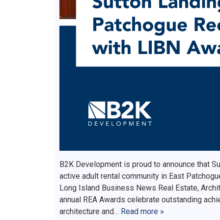
B2K Development is proud to announce that Su
active adult rental community in East Patchogu
Long Island Business News Real Estate, Archi
annual REA Awards celebrate outstanding achie
architecture and…
Read more »