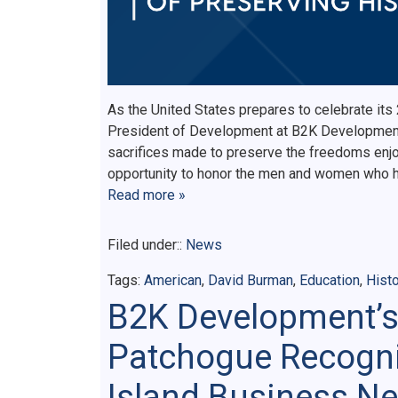
As the United States prepares to celebrate its
President of Development at B2K Development,
sacrifices made to preserve the freedoms enjo
opportunity to honor the men and women who h
Read more »
Filed under::
News
Tags:
American
,
David Burman
,
Education
,
Histo
B2K Development’s
Patchogue Recogni
Island Business Ne