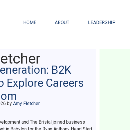
HOME
ABOUT
LEADERSHIP
etcher
Generation: B2K
o Explore Careers
room
026
by
Amy Fletcher
elopment and The Bristal joined business
nt in Babylon for the Ryan Anthony Head Start