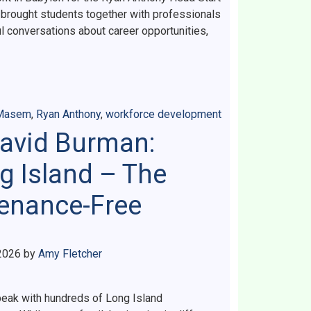
brought students together with professionals
ul conversations about career opportunities,
 Masem
,
Ryan Anthony
,
workforce development
David Burman:
g Island – The
tenance-Free
2026
by
Amy Fletcher
speak with hundreds of Long Island