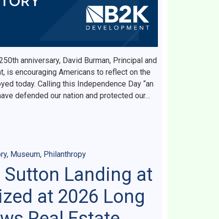
 250th anniversary, David Burman, Principal and
 is encouraging Americans to reflect on the
yed today. Calling this Independence Day “an
ave defended our nation and protected our…
ry
,
Museum
,
Philanthropy
 Sutton Landing at
zed at 2026 Long
ws Real Estate,