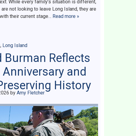
 While every family’s situation is different,
re not looking to leave Long Island, they are
 with their current stage…
Read more »
g
,
Long Island
d Burman Reflects
 Anniversary and
Preserving History
2026
by
Amy Fletcher