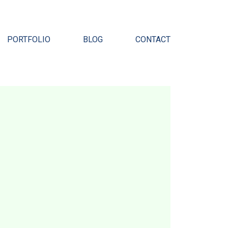
Pr
PORTFOLIO
BLOG
CONTACT