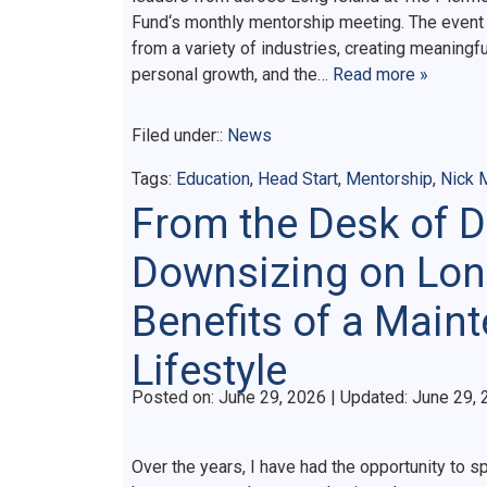
Fund‘s monthly mentorship meeting. The event 
from a variety of industries, creating meaningf
personal growth, and the…
Read more »
Filed under::
News
Tags:
Education
,
Head Start
,
Mentorship
,
Nick
From the Desk of 
Downsizing on Lon
Benefits of a Main
Lifestyle
Posted on
Posted on:
June 29, 2026
| Updated:
June 29, 
Over the years, I have had the opportunity to 