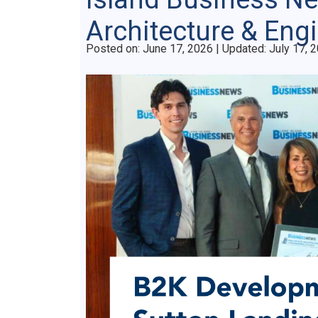
Architecture & Eng
Posted on
Posted on:
June 17, 2026
| Updated:
July 17, 