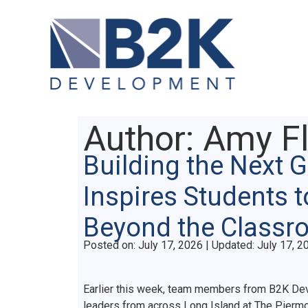
Author:
Amy Fl
Building the Next 
Inspires Students t
Beyond the Class
Posted on
Posted on:
July 17, 2026
| Updated:
July 17, 2
Earlier this week, team members from B2K Dev
leaders from across Long Island at The Piermo