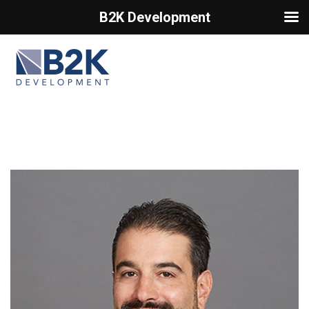
B2K Development