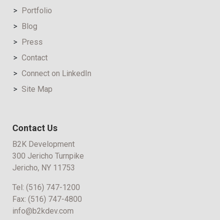
Portfolio
Blog
Press
Contact
Connect on LinkedIn
Site Map
Contact Us
B2K Development
300 Jericho Turnpike
Jericho, NY 11753
Tel:
(516) 747-1200
Fax:
(516) 747-4800
info@b2kdev.com