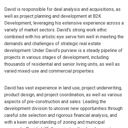
David is responsible for deal analysis and acquisitions, as
well as project planning and development at B2K
Development, leveraging his extensive experience across a
variety of market sectors. David’s strong work ethic
combined with his artistic eye serve him well in meeting the
demands and challenges of strategic real estate
development. Under David’s purview is a steady pipeline of
projects in various stages of development, including
thousands of residential and senior living units, as well as
varied mixed-use and commercial properties.
David has vast experience in land use, project underwriting,
product design, and project coordination, as well as various
aspects of pre-construction and sales. Leading the
development division to uncover new opportunities through
careful site selection and rigorous financial analysis, and
with a keen understanding of zoning and municipal