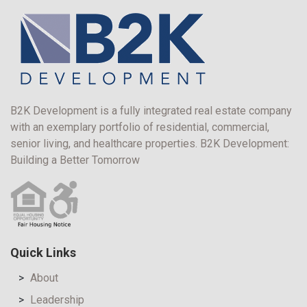
B2K Development is a fully integrated real estate company
with an exemplary portfolio of residential, commercial,
senior living, and healthcare properties. B2K Development:
Building a Better Tomorrow
Quick Links
About
Leadership