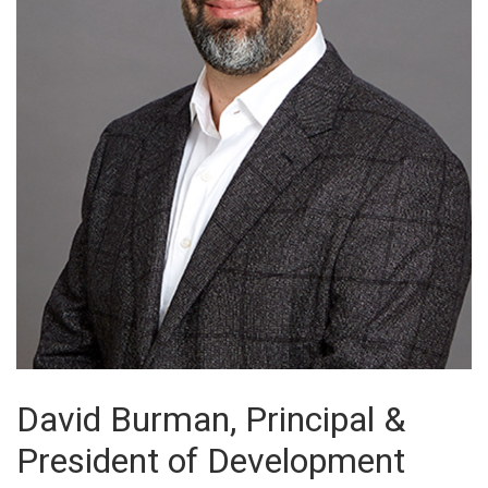
David Burman, Principal &
President of Development