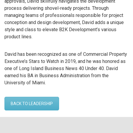
approvals, David skillfully navigates the development
process delivering shovel-ready projects. Through
managing teams of professionals responsible for project
conception and design development, David adds a unique
style and class to elevate B2K Development’s various
product lines.
David has been recognized as one of Commercial Property
Executive’s Stars to Watch in 2019, and he was honored as
one of Long Island Business News 40 Under 40. David
earned his BA in Business Administration from the
University of Miami.
BACK TO LEADERSHIP