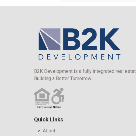
B2K Development is a fully integrated real estat
Building a Better Tomorrow
Quick Links
About