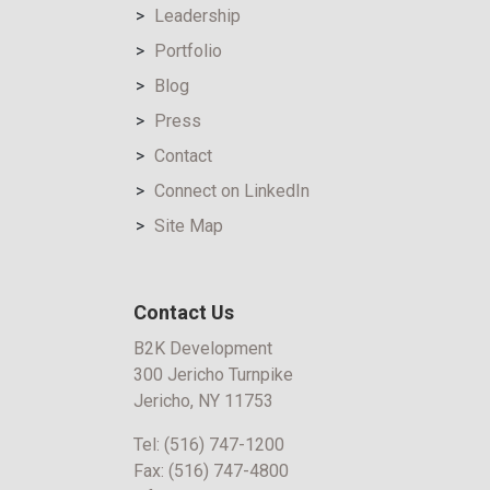
Leadership
Portfolio
Blog
Press
Contact
Connect on LinkedIn
Site Map
Contact Us
B2K Development
300 Jericho Turnpike
Jericho, NY 11753
Tel:
(516) 747-1200
Fax:
(516) 747-4800