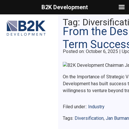
B2K Development
Primary Menu
Tag:
Diversificat
From the Desk
Term Succes
Posted on
Posted on:
October 6, 2025
| Up
On the Importance of Strategic V
Development has built success th
willingness to venture beyond tr
Filed under::
Industry
Tags:
Diversification
,
Jan Burman