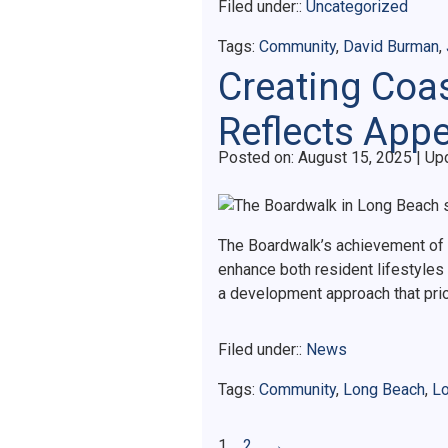
Filed under::
Uncategorized
Tags:
Community
,
David Burman
,
Creating Coa
Reflects Appe
Posted on
Posted on:
August 15, 2025
| Up
The Boardwalk’s achievement of 
enhance both resident lifestyles
a development approach that pri
Filed under::
News
Tags:
Community
,
Long Beach
,
Lo
1
2
→