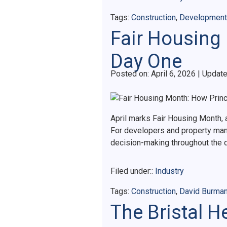
Tags:
Construction
,
Development
Fair Housing
Day One
Posted on
Posted on:
April 6, 2026
| Updat
April marks Fair Housing Month, a
For developers and property manag
decision-making throughout the
Filed under::
Industry
Tags:
Construction
,
David Burma
The Bristal 