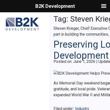
B2K Development
Primary Menu
Tag:
Steven Krie
Steven Krieger, Chief Executive O
part in building the communities,
Preserving L
Development 
Posted on
Posted on:
June 1, 2026
| Updat
As Memorial Day weekend began 
gratitude, and local pride. Veter
expanded World War II and Mili
Filed under::
Industry