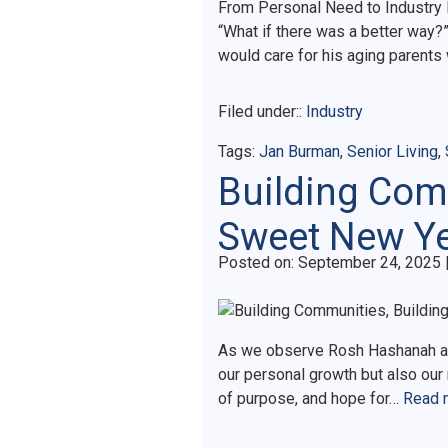
From Personal Need to Industry I
“What if there was a better way
would care for his aging parent
Filed under::
Industry
Tags:
Jan Burman
,
Senior Living
,
Building Comm
Sweet New Y
Posted on
Posted on:
September 24, 2025
As we observe Rosh Hashanah and
our personal growth but also our
of purpose, and hope for…
Read 