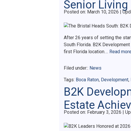
Senior Living 
Posted on
Posted on:
March 10, 2026
| Upd
After 26 years of setting the stan
South Florida. B2K Development h
first Florida location….
Read more
Filed under::
News
Tags:
Boca Raton
,
Development
,
B2K Developm
Estate Achie
Posted on
Posted on:
February 3, 2026
| Up