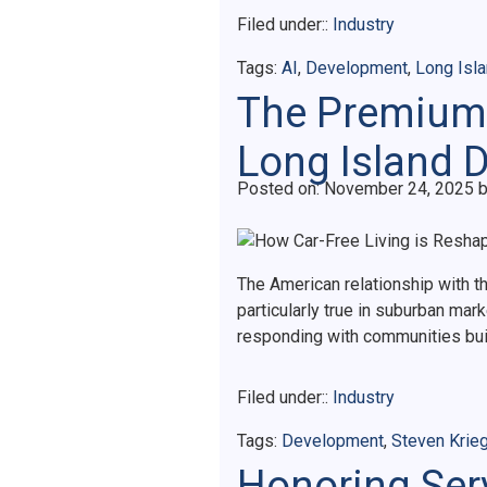
Filed under::
Industry
Tags:
AI
,
Development
,
Long Isl
The Premium 
Long Island 
Posted on
Posted on:
November 24, 2025
The American relationship with t
particularly true in suburban ma
responding with communities buil
Filed under::
Industry
Tags:
Development
,
Steven Krie
Honoring Serv