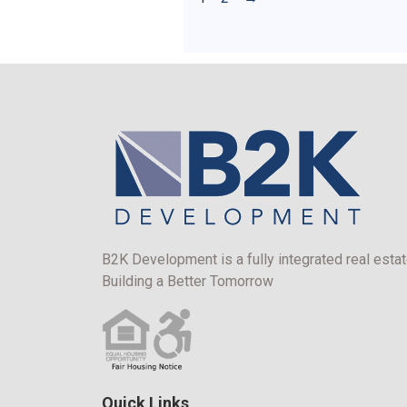
B2K Development is a fully integrated real estat
Building a Better Tomorrow
Quick Links