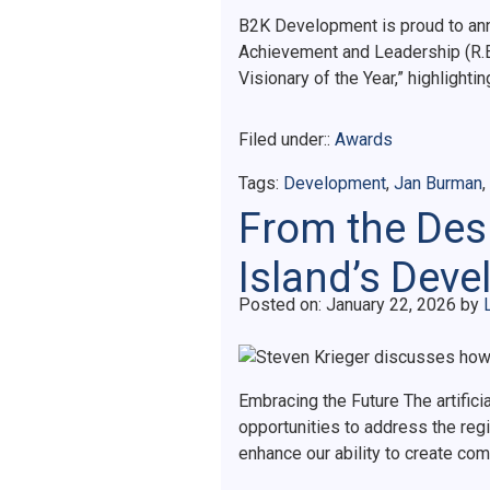
B2K Development is proud to ann
Achievement and Leadership (R.E.
Visionary of the Year,” highlight
Filed under::
Awards
Tags:
Development
,
Jan Burman
,
From the Desk
Island’s Dev
Posted on
Posted on:
January 22, 2026
by
Embracing the Future The artifici
opportunities to address the reg
enhance our ability to create co