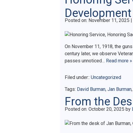
Development
Posted on
Posted on:
November 11, 2025
|
On November 11, 1918, the guns of
century later, we observe Vetera
passes unnoticed…
Read more »
Filed under::
Uncategorized
Tags:
David Burman
,
Jan Burman
From the Desk
Posted on
Posted on:
October 20, 2025
by