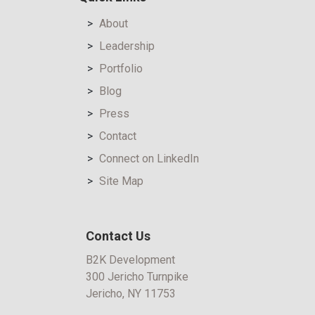
About
Leadership
Portfolio
Blog
Press
Contact
Connect on LinkedIn
Site Map
Contact Us
B2K Development
300 Jericho Turnpike
Jericho, NY 11753