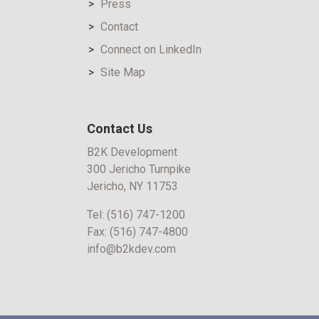
Press
Contact
Connect on LinkedIn
Site Map
Contact Us
B2K Development
300 Jericho Turnpike
Jericho, NY 11753
Tel:
(516) 747-1200
Fax:
(516) 747-4800
info@b2kdev.com