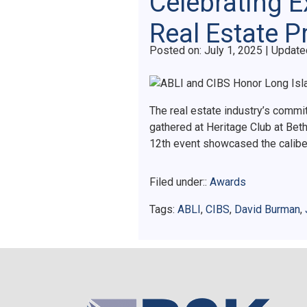
Celebrating E
Real Estate P
Posted on
Posted on:
July 1, 2025
| Update
The real estate industry’s commi
gathered at Heritage Club at Bet
12th event showcased the calibe
Filed under::
Awards
Tags:
ABLI
,
CIBS
,
David Burman
,