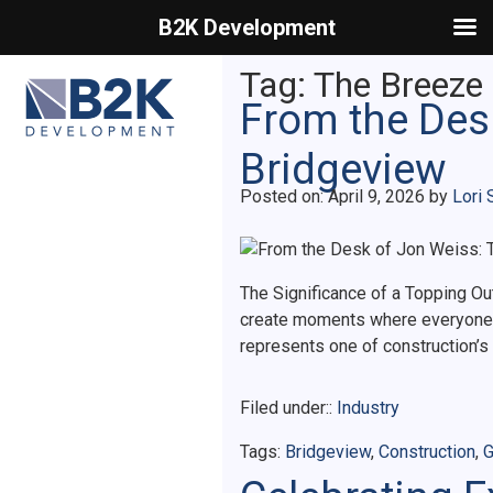
B2K Development
Primary Menu
Tag:
The Breeze
From the Desk
Bridgeview
Posted on
Posted on:
April 9, 2026
by
Lori 
The Significance of a Topping Ou
create moments where everyone i
represents one of construction’s 
Filed under::
Industry
Tags:
Bridgeview
,
Construction
,
G