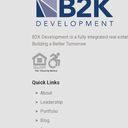
B2K Development is a fully integrated real estat
Building a Better Tomorrow
Quick Links
About
Leadership
Portfolio
Blog