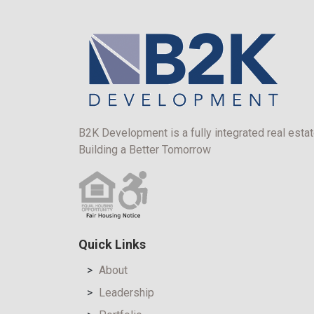
B2K Development is a fully integrated real estat
Building a Better Tomorrow
Quick Links
About
Leadership