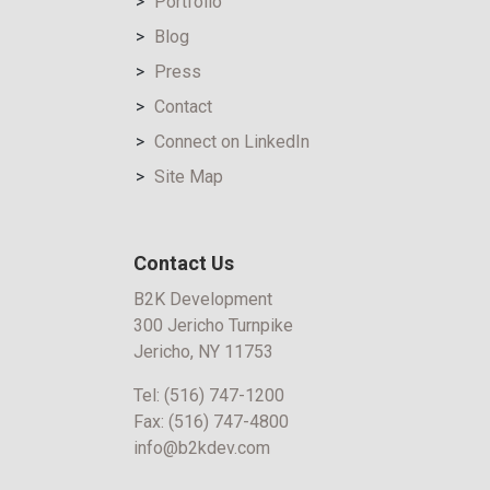
Portfolio
Blog
Press
Contact
Connect on LinkedIn
Site Map
Contact Us
B2K Development
300 Jericho Turnpike
Jericho, NY 11753
Tel:
(516) 747-1200
Fax:
(516) 747-4800
info@b2kdev.com