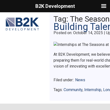
B2K Development
Primary Menu
Tag:
The Season
Building Tale
Posted on
Posted on:
October 14, 2025
| U
At B2K Development, we believe in
preparing them for real-world ch
vision of innovating with excelle
Filed under::
News
Tags:
Community
,
Internship
,
Lon