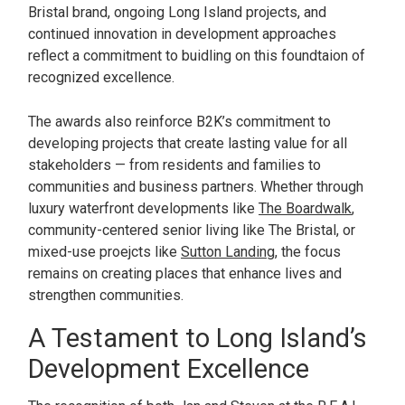
Bristal brand, ongoing Long Island projects, and
continued innovation in development approaches
reflect a commitment to buidling on this foundtaion of
recognized excellence.
The awards also reinforce B2K’s commitment to
developing projects that create lasting value for all
stakeholders — from residents and families to
communities and business partners. Whether through
luxury waterfront developments like
The Boardwalk
,
community-centered senior living like The Bristal, or
mixed-use proejcts like
Sutton Landing
, the focus
remains on creating places that enhance lives and
strengthen communities.
A Testament to Long Island’s
Development Excellence