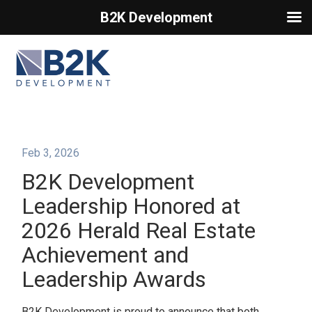
B2K Development
Primary Menu
Feb 3, 2026
B2K Development
Leadership Honored at
2026 Herald Real Estate
Achievement and
Leadership Awards
B2K Development is proud to announce that both