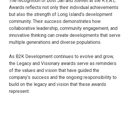
The recognition of both Jan and Steven at the R.E.A.L.
Awards reflects not only their individual achievements
but also the strength of Long Island’s development
community. Their success demonstrates how
collaborative leadership, community engagement, and
innovative thinking can create developments that serve
multiple generations and diverse populations.
As B2K Development continues to evolve and grow,
the Legacy and Visionary awards serve as reminders
of the values and vision that have guided the
company’s success and the ongoing responsibility to
build on the legacy and vision that these awards
represent.