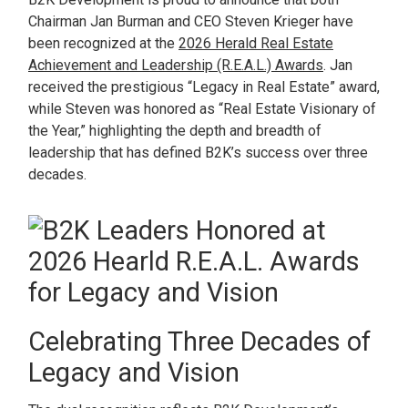
Chairman Jan Burman and CEO Steven Krieger have
been recognized at the
2026 Herald Real Estate
Achievement and Leadership (R.E.A.L.) Awards
. Jan
received the prestigious “Legacy in Real Estate” award,
while Steven was honored as “Real Estate Visionary of
the Year,” highlighting the depth and breadth of
leadership that has defined B2K’s success over three
decades.
Celebrating Three Decades of
Legacy and Vision