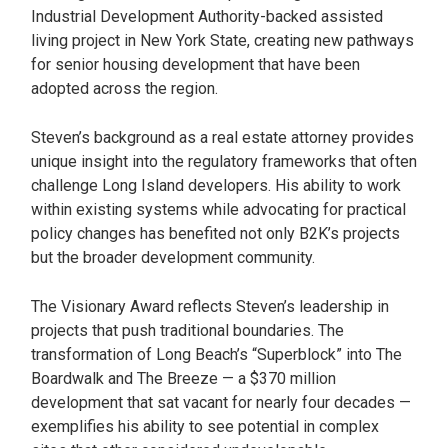
Industrial Development Authority-backed assisted
living project in New York State, creating new pathways
for senior housing development that have been
adopted across the region.
Steven’s background as a real estate attorney provides
unique insight into the regulatory frameworks that often
challenge Long Island developers. His ability to work
within existing systems while advocating for practical
policy changes has benefited not only B2K’s projects
but the broader development community.
The Visionary Award reflects Steven’s leadership in
projects that push traditional boundaries. The
transformation of Long Beach’s “Superblock” into The
Boardwalk and The Breeze — a $370 million
development that sat vacant for nearly four decades —
exemplifies his ability to see potential in complex