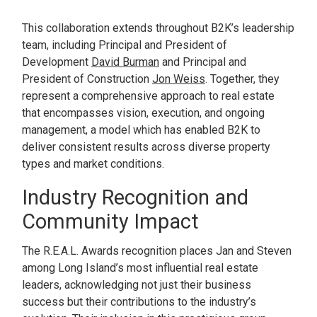
This collaboration extends throughout B2K’s leadership
team, including Principal and President of
Development
David Burman
and Principal and
President of Construction
Jon Weiss
. Together, they
represent a comprehensive approach to real estate
that encompasses vision, execution, and ongoing
management, a model which has enabled B2K to
deliver consistent results across diverse property
types and market conditions.
Industry Recognition and
Community Impact
The R.E.A.L. Awards recognition places Jan and Steven
among Long Island’s most influential real estate
leaders, acknowledging not just their business
success but their contributions to the industry’s