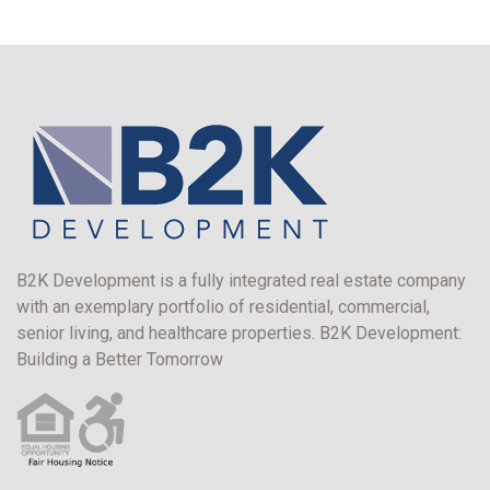
B2K Development is a fully integrated real estate company
with an exemplary portfolio of residential, commercial,
senior living, and healthcare properties. B2K Development:
Building a Better Tomorrow