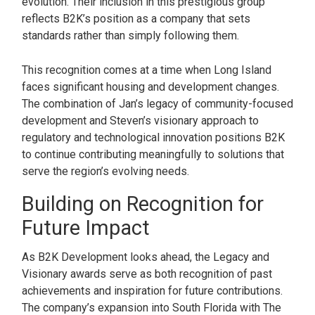
evolution. Their inclusion in this prestigious group
reflects B2K’s position as a company that sets
standards rather than simply following them.
This recognition comes at a time when Long Island
faces significant housing and development changes.
The combination of Jan’s legacy of community-focused
development and Steven’s visionary approach to
regulatory and technological innovation positions B2K
to continue contributing meaningfully to solutions that
serve the region’s evolving needs.
Building on Recognition for
Future Impact
As B2K Development looks ahead, the Legacy and
Visionary awards serve as both recognition of past
achievements and inspiration for future contributions.
The company’s expansion into South Florida with The