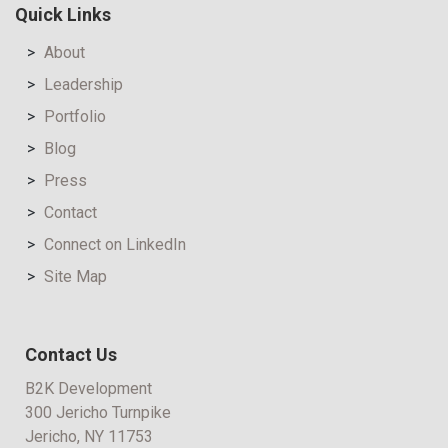
Quick Links
About
Leadership
Portfolio
Blog
Press
Contact
Connect on LinkedIn
Site Map
Contact Us
B2K Development
300 Jericho Turnpike
Jericho, NY 11753