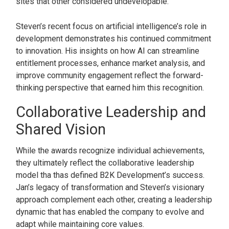
sites that other considered undevelopable.
Steven’s recent focus on artificial intelligence’s role in
development demonstrates his continued commitment
to innovation. His insights on how AI can streamline
entitlement processes, enhance market analysis, and
improve community engagement reflect the forward-
thinking perspective that earned him this recognition.
Collaborative Leadership and
Shared Vision
While the awards recognize individual achievements,
they ultimately reflect the collaborative leadership
model tha thas defined B2K Development’s success.
Jan’s legacy of transformation and Steven’s visionary
approach complement each other, creating a leadership
dynamic that has enabled the company to evolve and
adapt while maintaining core values.