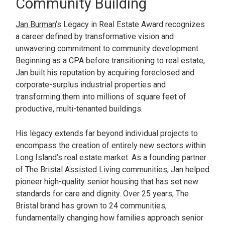
Community Building
Jan Burman
‘s Legacy in Real Estate Award recognizes
a career defined by transformative vision and
unwavering commitment to community development.
Beginning as a CPA before transitioning to real estate,
Jan built his reputation by acquiring foreclosed and
corporate-surplus industrial properties and
transforming them into millions of square feet of
productive, multi-tenanted buildings.
His legacy extends far beyond individual projects to
encompass the creation of entirely new sectors within
Long Island’s real estate market. As a founding partner
of
The Bristal Assisted Living communities
, Jan helped
pioneer high-quality senior housing that has set new
standards for care and dignity. Over 25 years, The
Bristal brand has grown to 24 communities,
fundamentally changing how families approach senior