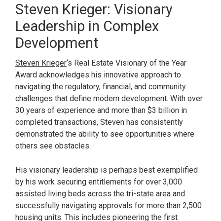
Steven Krieger: Visionary
Leadership in Complex
Development
Steven Krieger
‘s Real Estate Visionary of the Year
Award acknowledges his innovative approach to
navigating the regulatory, financial, and community
challenges that define modern development. With over
30 years of experience and more than $3 billion in
completed transactions, Steven has consistently
demonstrated the ability to see opportunities where
others see obstacles.
His visionary leadership is perhaps best exemplified
by his work securing entitlements for over 3,000
assisted living beds across the tri-state area and
successfully navigating approvals for more than 2,500
housing units. This includes pioneering the first