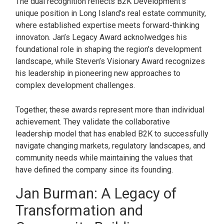
The dual recognition reflects B2K Development’s
unique position in Long Island’s real estate community,
where established expertise meets forward-thinking
innovaton. Jan’s Legacy Award acknolwedges his
foundational role in shaping the region’s development
landscape, while Steven’s Visionary Award recognizes
his leadership in pioneering new approaches to
complex development challenges.
Together, these awards represent more than individual
achievement. They validate the collaborative
leadership model that has enabled B2K to successfully
navigate changing markets, regulatory landscapes, and
community needs while maintaining the values that
have defined the company since its founding.
Jan Burman: A Legacy of
Transformation and