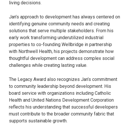
living decisions.
Jan’s approach to development has always centered on
identifying genuine community needs and creating
solutions that serve multiple stakeholders. From his
early work transforming underutilized industrial
properties to co-founding Wellbridge in partnership
with Northwell Health, his projects demonstrate how
thoughtful development can address complex social
challenges while creating lasting value.
The Legacy Award also recognizes Jan’s commitment
to community leadership beyond development. His
board service with organizations including Catholic
Health and United Nations Development Corporation
reflects his understanding that successful developers
must contribute to the broader community fabric that
supports sustainable growth.