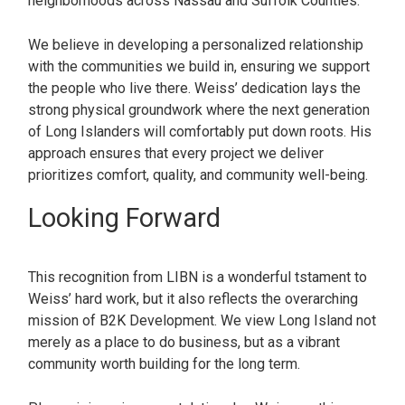
neighborhoods across Nassau and Suffolk Counties.
We believe in developing a personalized relationship
with the communities we build in, ensuring we support
the people who live there. Weiss’ dedication lays the
strong physical groundwork where the next generation
of Long Islanders will comfortably put down roots. His
approach ensures that every project we deliver
prioritizes comfort, quality, and community well-being.
Looking Forward
This recognition from LIBN is a wonderful tstament to
Weiss’ hard work, but it also reflects the overarching
mission of B2K Development. We view Long Island not
merely as a place to do business, but as a vibrant
community worth building for the long term.