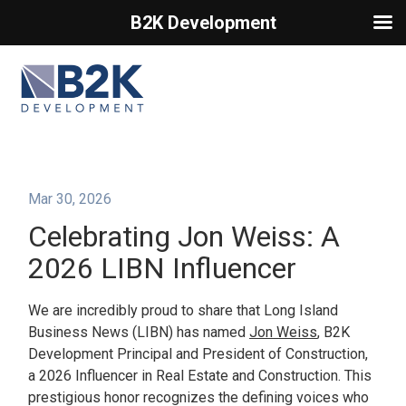
B2K Development
Primary Menu
Mar 30, 2026
Celebrating Jon Weiss: A
2026 LIBN Influencer
We are incredibly proud to share that Long Island
Business News (LIBN) has named
Jon Weiss
, B2K
Development Principal and President of Construction,
a 2026 Influencer in Real Estate and Construction. This
prestigious honor recognizes the defining voices who