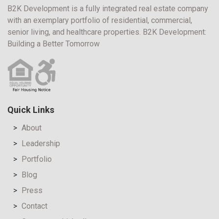
B2K Development is a fully integrated real estate company
with an exemplary portfolio of residential, commercial,
senior living, and healthcare properties. B2K Development:
Building a Better Tomorrow
Quick Links
About
Leadership
Portfolio
Blog
Press
Contact