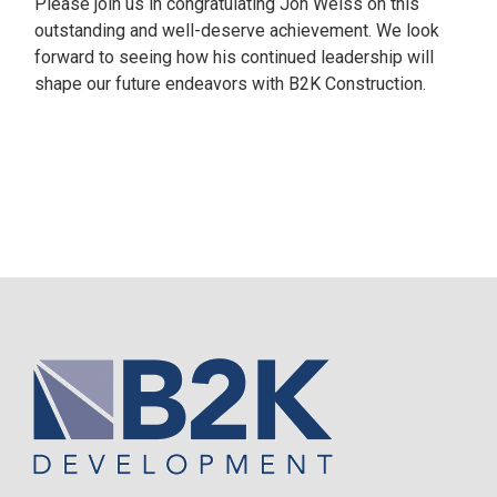
Please join us in congratulating Jon Weiss on this
outstanding and well-deserve achievement. We look
forward to seeing how his continued leadership will
shape our future endeavors with B2K Construction.