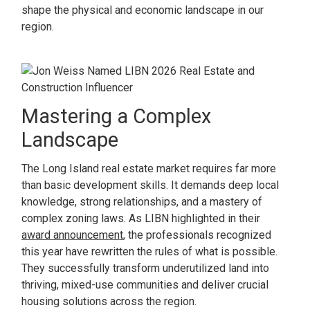
shape the physical and economic landscape in our
region.
Mastering a Complex
Landscape
The Long Island real estate market requires far more
than basic development skills. It demands deep local
knowledge, strong relationships, and a mastery of
complex zoning laws. As LIBN highlighted in their
award announcement
, the professionals recognized
this year have rewritten the rules of what is possible.
They successfully transform underutilized land into
thriving, mixed-use communities and deliver crucial
housing solutions across the region.