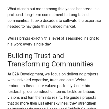
What stands out most among this year’s honorees is a
profound, long-term commitment to Long Island
communities. It take decades to cultivate the expertise
needed to navigate this nuanced market.
Weiss brings exactly this level of seasoned insight to
his work every single day.
Building Trust and
Transforming Communities
At B2K Development, we focus on delivering projects
with unrivaled expertise, trust, and care. Weiss
embodies these core values perfectly. Under his
leadership, our construction teams tackle ambitious
visions and turn them into reality. He guides projects
that do more than just alter skylines; they strengthen