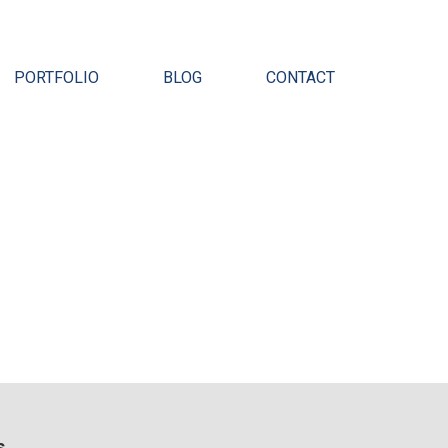
Pr
PORTFOLIO
BLOG
CONTACT
s