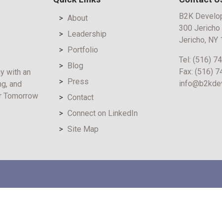
B2K Develo
About
300 Jericho
Leadership
Jericho, NY
Portfolio
Tel:
(516) 7
Blog
Fax:
(516) 
y with an
Press
info@b2kde
ng, and
er Tomorrow
Contact
Connect on LinkedIn
Site Map