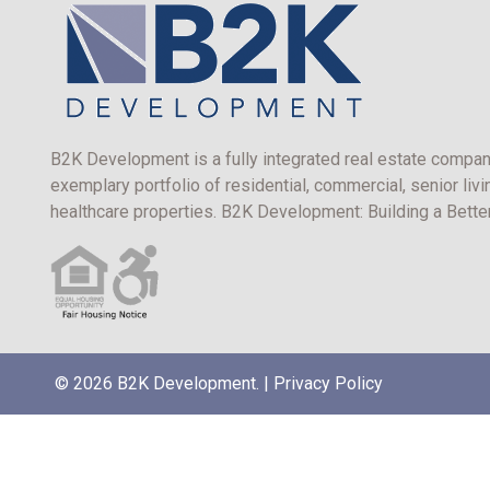
B2K Development is a fully integrated real estate compan
exemplary portfolio of residential, commercial, senior livi
healthcare properties. B2K Development: Building a Bett
© 2026 B2K Development. |
Privacy Policy