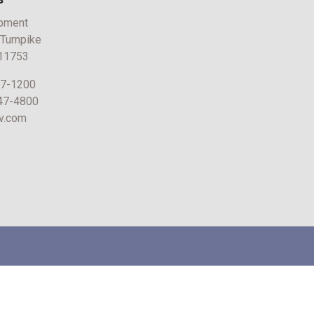
pment
 Turnpike
 11753
47-1200
747-4800
v.com