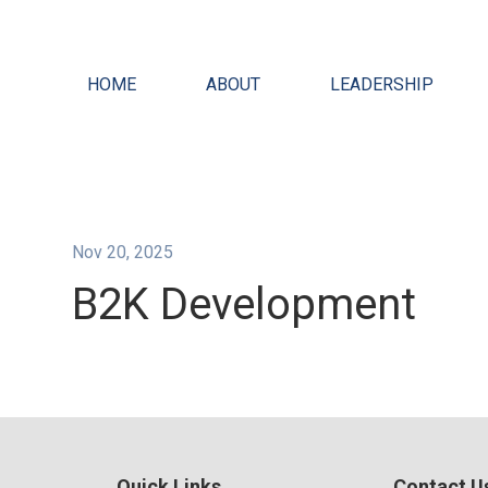
HOME
ABOUT
LEADERSHIP
Nov 20, 2025
B2K Development
Quick Links
Contact U