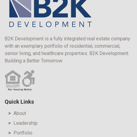
B2K Development is a fully integrated real estate company
with an exemplary portfolio of residential, commercial,
senior living, and healthcare properties. B2K Development:
Building a Better Tomorrow
Quick Links
About
Leadership
Portfolio