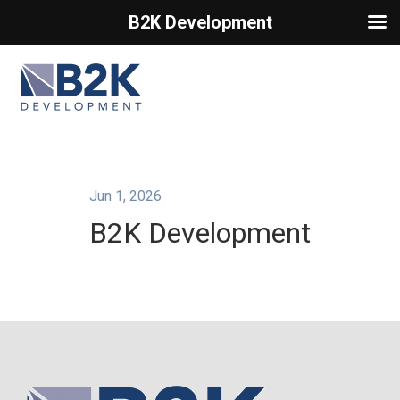
B2K Development
Primary Menu
Jun 1, 2026
B2K Development