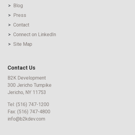
Blog
Press
Contact
Connect on LinkedIn
Site Map
Contact Us
B2K Development
300 Jericho Turnpike
Jericho, NY 11753
Tel:
(516) 747-1200
Fax:
(516) 747-4800
info@b2kdev.com