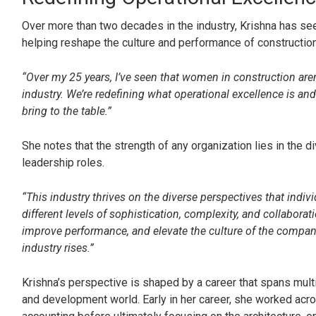
Over more than two decades in the industry, Krishna has s
helping reshape the culture and performance of construction
“Over my 25 years, I’ve seen that women in construction aren’
industry. We’re redefining what operational excellence is and
bring to the table.”
She notes that the strength of any organization lies in the d
leadership roles.
“This industry thrives on the diverse perspectives that indi
different levels of sophistication, complexity, and collabora
improve performance, and elevate the culture of the compan
industry rises.”
Krishna’s perspective is shaped by a career that spans multi
and development world. Early in her career, she worked acr