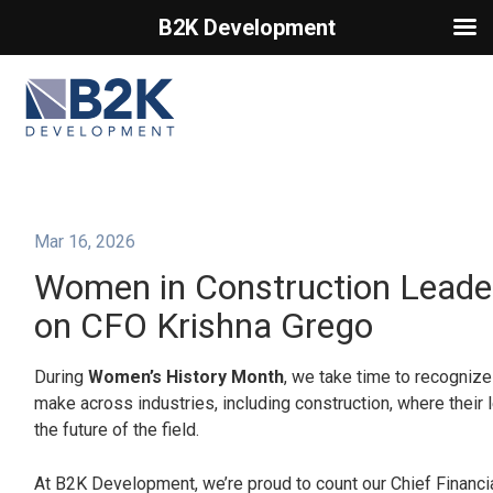
B2K Development
Primary Menu
Mar 16, 2026
Women in Construction Leader
on CFO Krishna Grego
During
Women’s History Month
, we take time to recogniz
make across industries, including construction, where their
the future of the field.
At B2K Development, we’re proud to count our Chief Financia