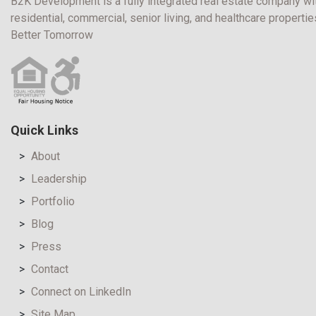
B2K Development is a fully integrated real estate company wit
residential, commercial, senior living, and healthcare propert
Better Tomorrow
Quick Links
About
Leadership
Portfolio
Blog
Press
Contact
Connect on LinkedIn
Site Map