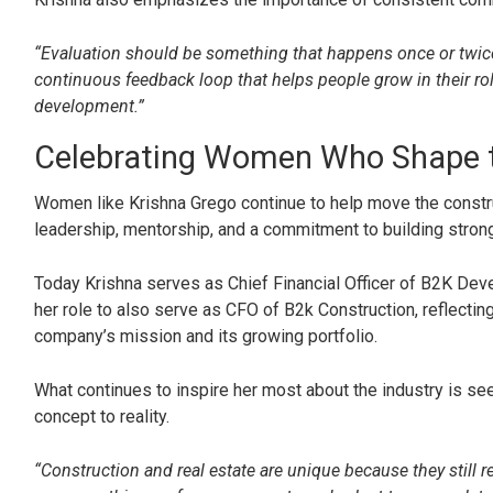
“Evaluation should be something that happens once or twice 
continuous feedback loop that helps people grow in their rol
development.”
Celebrating Women Who Shape t
Women like Krishna Grego continue to help move the constru
leadership, mentorship, and a commitment to building strong
Today Krishna serves as Chief Financial Officer of B2K De
her role to also serve as CFO of B2k Construction, reflectin
company’s mission and its growing portfolio.
What continues to inspire her most about the industry is 
concept to reality.
“Construction and real estate are unique because they still r