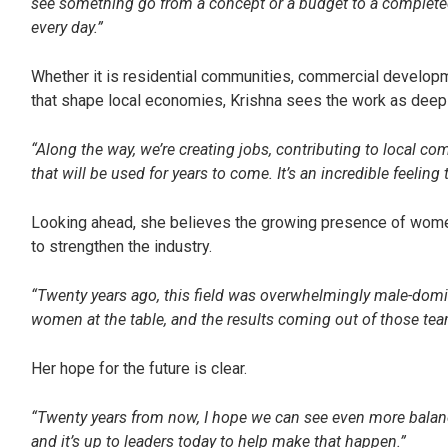
see something go from a concept or a budget to a completed
every day.”
Whether it is residential communities, commercial developm
that shape local economies, Krishna sees the work as deep
“Along the way, we’re creating jobs, contributing to local c
that will be used for years to come. It’s an incredible feeling
Looking ahead, she believes the growing presence of women
to strengthen the industry.
“Twenty years ago, this field was overwhelmingly male-domi
women at the table, and the results coming out of those team
Her hope for the future is clear.
“Twenty years from now, I hope we can see even more balan
and it’s up to leaders today to help make that happen.”