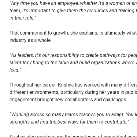
“Any time you have an employee, whether it’s a woman or a
team, it’s important to give them the resources and trainin
in their role.”
That commitment to growth, she explains, is ultimately wh
industry as a whole.
“As leaders, it’s our responsibility to create pathways for p
talent they bring to the table and build organizations where
lead.”
Throughout her career, Krishna has worked with many diffe
different environments, particularly during her years in pub
engagement brought new collaborators and challenges.
“Working across so many teams teaches you to adapt. You lea
strengths and find the best ways for them to contribute.”
Krishna also emphasizes the importance of consistent com