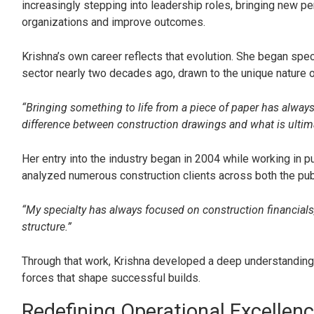
increasingly stepping into leadership roles, bringing new p
organizations and improve outcomes.
Krishna’s own career reflects that evolution. She began speci
sector nearly two decades ago, drawn to the unique nature of
“Bringing something to life from a piece of paper has alway
difference between construction drawings and what is ultimate
Her entry into the industry began in 2004 while working in p
analyzed numerous construction clients across both the publ
“My specialty has always focused on construction financials, p
structure.”
Through that work, Krishna developed a deep understanding o
forces that shape successful builds.
Redefining Operational Excellen