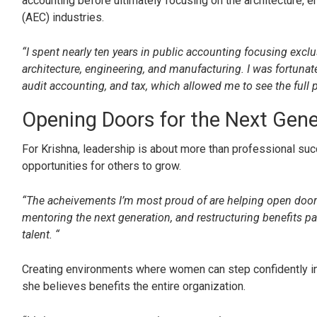
accounting before ultimately focusing on the architecture, e
(AEC) industries.
“I spent nearly ten years in public accounting focusing exclu
architecture, engineering, and manufacturing. I was fortunat
audit accounting, and tax, which allowed me to see the full p
Opening Doors for the Next Gene
For Krishna, leadership is about more than professional succ
opportunities for others to grow.
“The acheivements I’m most proud of are helping open doors
mentoring the next generation, and restructuring benefits pa
talent. “
Creating environments where women can step confidently into
she believes benefits the entire organization.