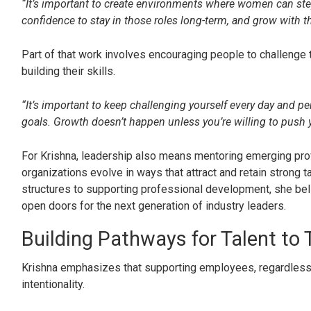
“It’s important to create environments where women can step
confidence to stay in those roles long-term, and grow with t
Part of that work involves encouraging people to challenge
building their skills.
“It’s important to keep challenging yourself every day and p
goals. Growth doesn’t happen unless you’re willing to push y
For Krishna, leadership also means mentoring emerging pro
organizations evolve in ways that attract and retain strong t
structures to supporting professional development, she bel
open doors for the next generation of industry leaders.
Building Pathways for Talent to 
Krishna emphasizes that supporting employees, regardless
intentionality.