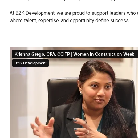
At B2K Development, we are proud to support leaders who ar
where talent, expertise, and opportunity define success.