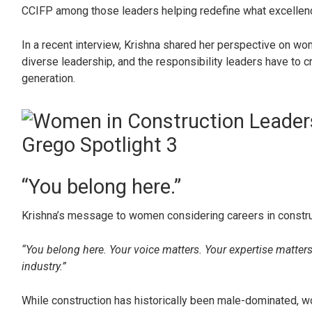
CCIFP among those leaders helping redefine what excellence 
In a recent interview, Krishna shared her perspective on wom
diverse leadership, and the responsibility leaders have to c
generation.
“You belong here.”
Krishna’s message to women considering careers in construct
“You belong here. Your voice matters. Your expertise matter
industry.”
While construction has historically been male-dominated, w