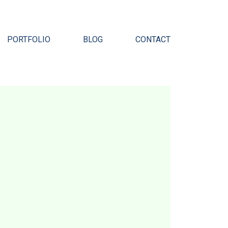
Pr
PORTFOLIO
BLOG
CONTACT