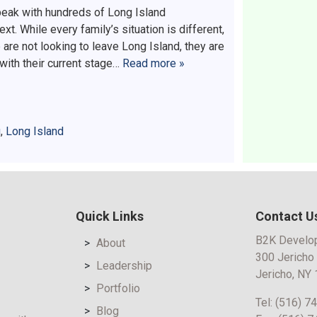
speak with hundreds of Long Island
 While every family’s situation is different,
re not looking to leave Long Island, they are
 with their current stage…
Read more »
g
,
Long Island
Quick Links
Contact U
B2K Develo
About
300 Jericho
Leadership
Jericho, NY
Portfolio
Tel:
(516) 7
Blog