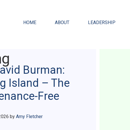
HOME
ABOUT
LEADERSHIP
ng
David Burman:
g Island – The
tenance-Free
2026
by
Amy Fletcher