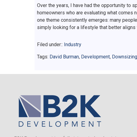
Over the years, I have had the opportunity to 
homeowners who are evaluating what comes next.
one theme consistently emerges: many people a
simply looking for a lifestyle that better aligns
Filed under::
Industry
Tags:
David Burman
,
Development
,
Downsizin