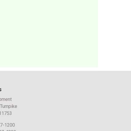
s
pment
 Turnpike
 11753
47-1200