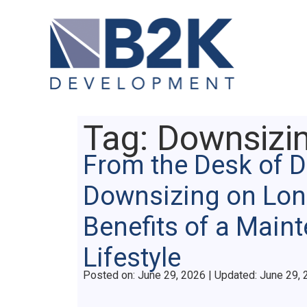
Tag:
Downsizi
From the Desk of 
Downsizing on Lon
Benefits of a Main
Lifestyle
Posted on
Posted on:
June 29, 2026
| Updated:
June 29, 