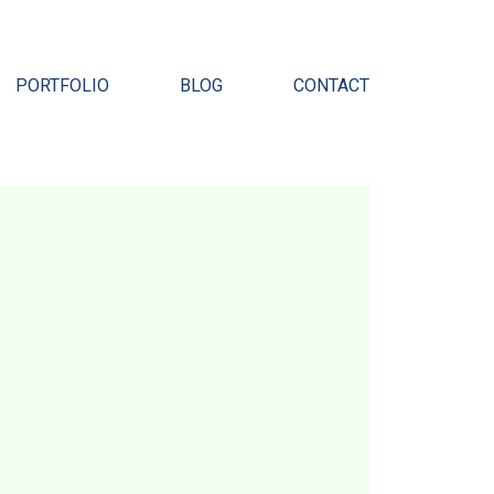
Pr
PORTFOLIO
BLOG
CONTACT