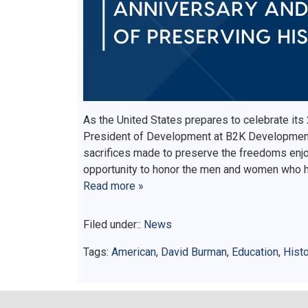
As the United States prepares to celebrate its
President of Development at B2K Development,
sacrifices made to preserve the freedoms enjo
opportunity to honor the men and women who h
Read more »
Filed under::
News
Tags:
American
,
David Burman
,
Education
,
Histo