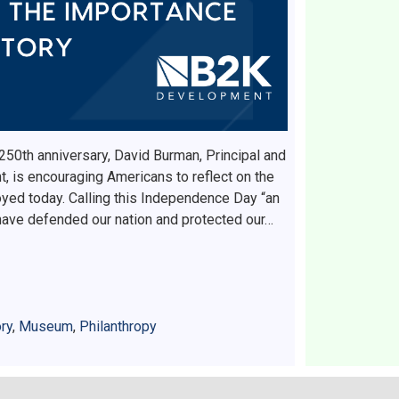
 250th anniversary, David Burman, Principal and
 is encouraging Americans to reflect on the
yed today. Calling this Independence Day “an
ave defended our nation and protected our…
ry
,
Museum
,
Philanthropy