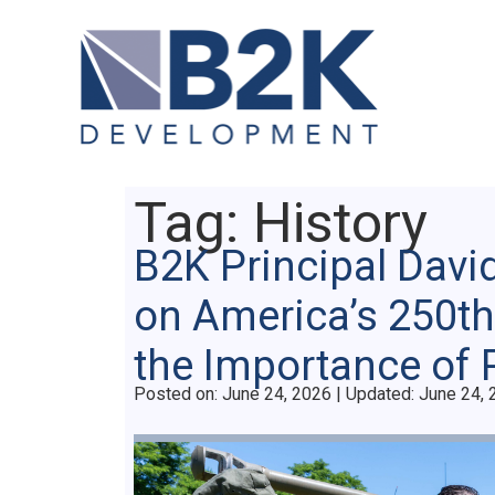
Tag:
History
B2K Principal Davi
on America’s 250th
the Importance of 
Posted on
Posted on:
June 24, 2026
| Updated:
June 24, 