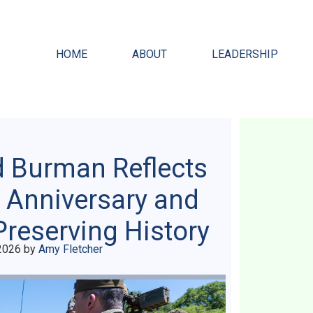
HOME
ABOUT
LEADERSHIP
d Burman Reflects
 Anniversary and
Preserving History
2026
by
Amy Fletcher