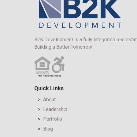
B2K Development is a fully integrated real estat
Building a Better Tomorrow
Quick Links
About
Leadership
Portfolio
Blog