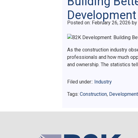
Building Bett
Development
Posted on
Posted on:
February 26, 2026
b
As the construction industry ob
professionals and how much oppo
and ownership. The statistics te
Filed under::
Industry
Tags:
Construction
,
Development