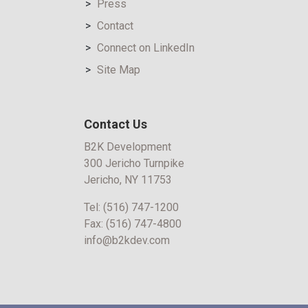
Press
Contact
Connect on LinkedIn
Site Map
Contact Us
B2K Development
300 Jericho Turnpike
Jericho, NY 11753
Tel:
(516) 747-1200
Fax:
(516) 747-4800
info@b2kdev.com