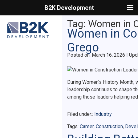
B2K Development
Primary Menu
Tag:
Women in C
Women in Con
Grego
Posted on
Posted on:
March 16, 2026
| Upd
During Women’s History Month, we
leadership continues to shape the
among those leaders helping rede
Filed under::
Industry
Tags:
Career
,
Construction
,
Deve