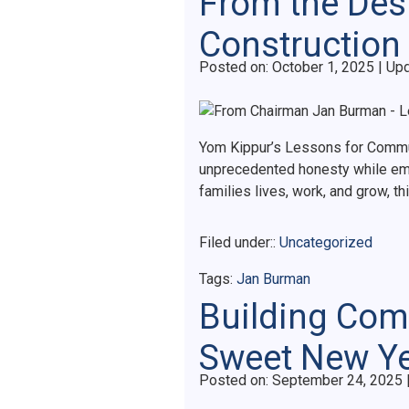
From the Des
Construction
Posted on
Posted on:
October 1, 2025
| Up
Yom Kippur’s Lessons for Communi
unprecedented honesty while em
families lives, work, and grow, 
Filed under::
Uncategorized
Tags:
Jan Burman
Building Comm
Sweet New Y
Posted on
Posted on:
September 24, 2025