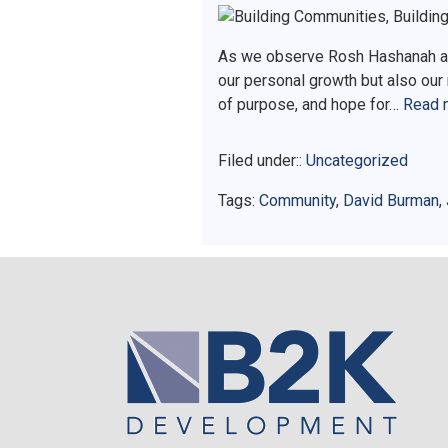
As we observe Rosh Hashanah and
our personal growth but also our
of purpose, and hope for…
Read 
Filed under::
Uncategorized
Tags:
Community
,
David Burman
,