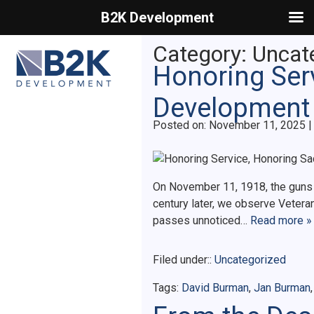
B2K Development
Primary Menu
Category:
Uncat
Honoring Serv
Development
Posted on
Posted on:
November 11, 2025
|
On November 11, 1918, the guns of
century later, we observe Vetera
passes unnoticed…
Read more »
Filed under::
Uncategorized
Tags:
David Burman
,
Jan Burman