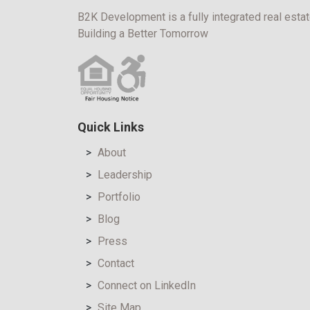
B2K Development is a fully integrated real estat
Building a Better Tomorrow
Quick Links
About
Leadership
Portfolio
Blog
Press
Contact
Connect on LinkedIn
Site Map